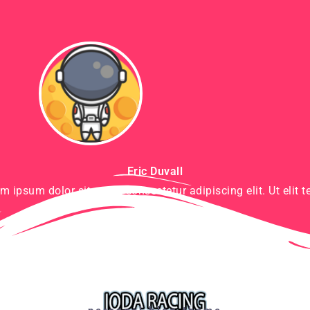
Eric Duvall
m ipsum dolor sit amet, consectetur adipiscing elit. Ut elit te