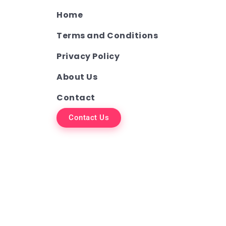
Home
Terms and Conditions
Privacy Policy
About Us
Contact
Contact Us