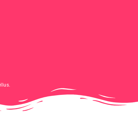
llus.