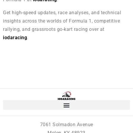
Get high-speed updates, race analyses, and technical
insights across the worlds of Formula 1, competitive
rallying, and grassroots go-kart racing over at
iodaracing
.
7061 Solmadon Avenue
Molen, KY 48923