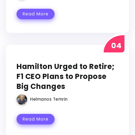
Read More
FORMULA 1
Hamilton Urged to Retire;
F1 CEO Plans to Propose
Big Changes
Helmanos Temrin
Read More