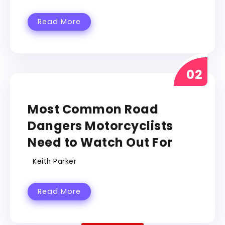
Read More
RALLY
Most Common Road
Dangers Motorcyclists
Need to Watch Out For
Keith Parker
Read More