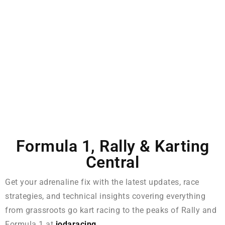
Formula 1, Rally & Karting
Central
Get your adrenaline fix with the latest updates, race
strategies, and technical insights covering everything
from grassroots go kart racing to the peaks of Rally and
Formula 1 at
iodaracing
.