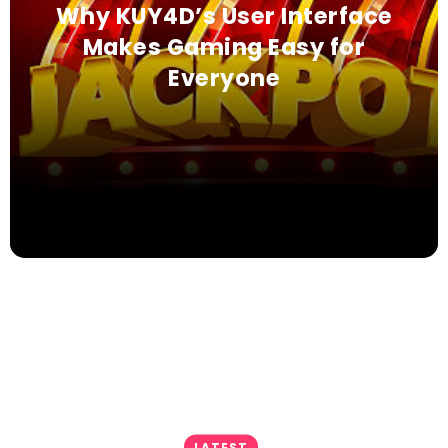
Why KUY4D’s User Interface
Makes Gaming Easy for
Everyone
LATEST