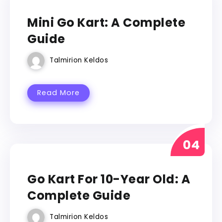
GO KART
Mini Go Kart: A Complete
Guide
Talmirion Keldos
Read More
GO KART
Go Kart For 10-Year Old: A
Complete Guide
Talmirion Keldos