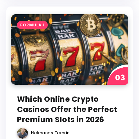
FORMULA 1
Which Online Crypto
Casinos Offer the Perfect
Premium Slots in 2026
Helmanos Temrin