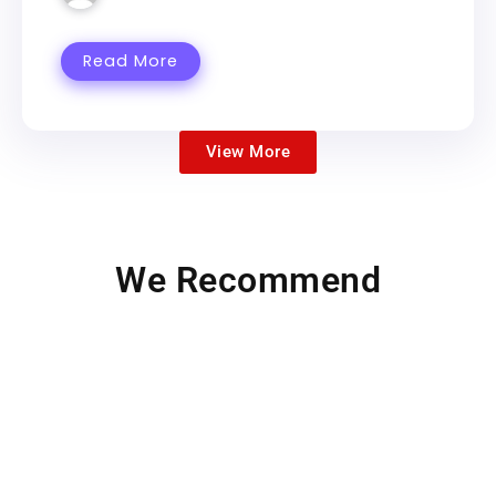
Read More
View More
We Recommend