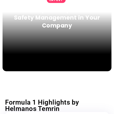
Proven Tips to Improve Fleet
Safety Management in Your
Company
Formula 1 Highlights by
Helmanos Temrin