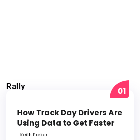
Rally
RALLY
How Track Day Drivers Are
Using Data to Get Faster
Keith Parker