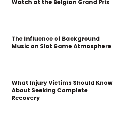
Watch at the Belgian Grand Prix
The Influence of Background
LATEST
Music on Slot Game Atmosphere
What Injury Victims Should Know
GENERAL NEWS
About Seeking Complete
Recovery