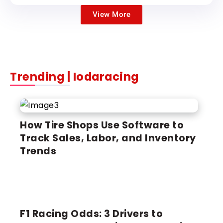
View More
Trending | Iodaracing
LATEST
How Tire Shops Use Software to
Track Sales, Labor, and Inventory
Trends
F1 Racing Odds: 3 Drivers to
FORMULA 1