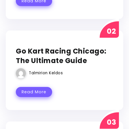
Read More
GO KART
Go Kart Racing Chicago:
The Ultimate Guide
Talmirion Keldos
Read More