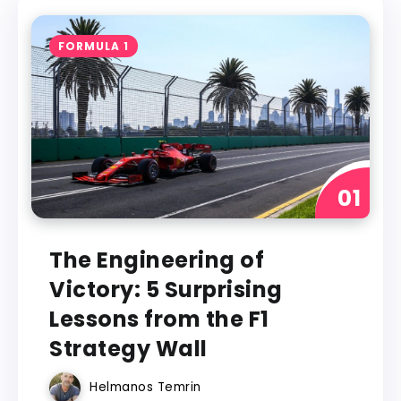
FORMULA 1
The Engineering of
Victory: 5 Surprising
Lessons from the F1
Strategy Wall
Helmanos Temrin