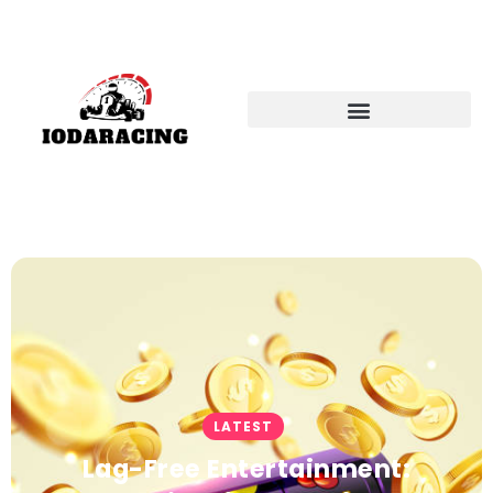
LATEST
Lag-Free Entertainment: