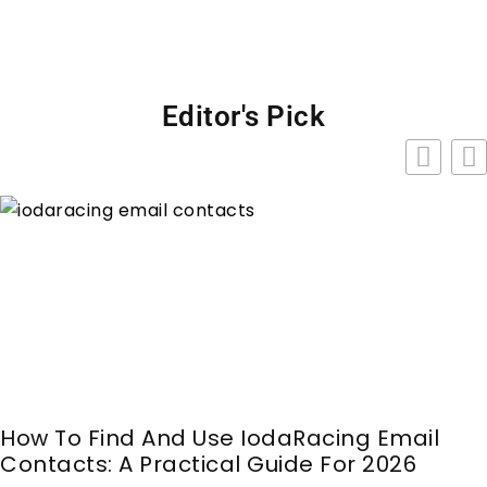
Editor's Pick
How To Find And Use IodaRacing Email
Contacts: A Practical Guide For 2026