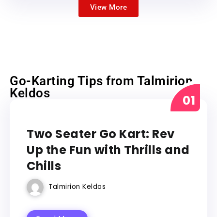
View More
Go-Karting Tips from Talmirion
Keldos
GO KART
Two Seater Go Kart: Rev
Up the Fun with Thrills and
Chills
Talmirion Keldos