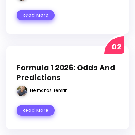
Read More
FORMULA 1
Formula 1 2026: Odds And
Predictions
Helmanos Temrin
Read More