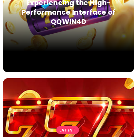
Experiencing the High-
Performance Interface of
QQWIN4D
LATEST