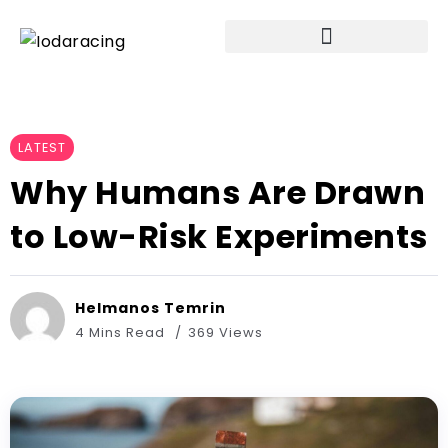
LATEST
Why Humans Are Drawn
to Low-Risk Experiments
Helmanos Temrin
4 Mins Read
369 Views