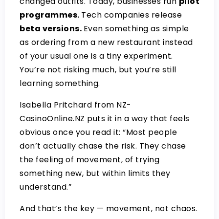
changed outfits. Today, businesses run
pilot
programmes.
Tech companies release
beta versions.
Even something as simple
as ordering from a new restaurant instead
of your usual one is a tiny experiment.
You’re not risking much, but you’re still
learning something.
Isabella Pritchard from
NZ-
CasinoOnline.NZ
puts it in a way that feels
obvious once you read it: “Most people
don’t actually chase the risk. They chase
the feeling of movement, of trying
something new, but within limits they
understand.”
And that’s the key — movement, not chaos.