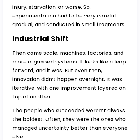
injury, starvation, or worse. So,
experimentation had to be very careful,
gradual, and conducted in small fragments.
Industrial Shift
Then came scale, machines, factories, and
more organised systems. It looks like a leap
forward, and it was. But even then,
innovation didn’t happen overnight. It was
iterative, with one improvement layered on
top of another.
The people who succeeded weren’t always
the boldest. Often, they were the ones who
managed uncertainty better than everyone
else.