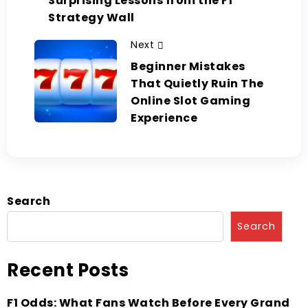
Surprising Lessons from the F1
Strategy Wall
Next
Beginner Mistakes
That Quietly Ruin The
Online Slot Gaming
Experience
Search
Search
Recent Posts
F1 Odds: What Fans Watch Before Every Grand