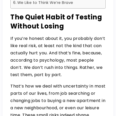
We Like to Think We’re Brave
The Quiet Habit of Testing
Without Losing
If you’re honest about it, you probably don’t
like real risk, at least not the kind that can
actually hurt you. And that’s fine, because,
according to psychology, most people
don’t. We don’t rush into things. Rather, we
test them, part by part.
That’s how we deal with uncertainty in most
parts of our lives, from job searching or
changing jobs to buying a new apartment in
a new neighbourhood, or even our leisure
time. These small risks indeed shape