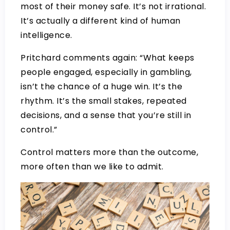
most of their money safe. It’s not irrational.
It’s actually a different kind of human
intelligence.
Pritchard comments again: “What keeps
people engaged, especially in gambling,
isn’t the chance of a huge win. It’s the
rhythm. It’s the small stakes, repeated
decisions, and a sense that you’re still in
control.”
Control matters more than the outcome,
more often than we like to admit.