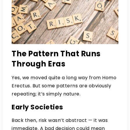
The Pattern That Runs
Through Eras
Yes, we moved quite a long way from Homo
Erectus. But some patterns are obviously
repeating; it’s simply nature.
Early Societies
Back then, risk wasn’t abstract — it was
immediate. A bad decision could mean