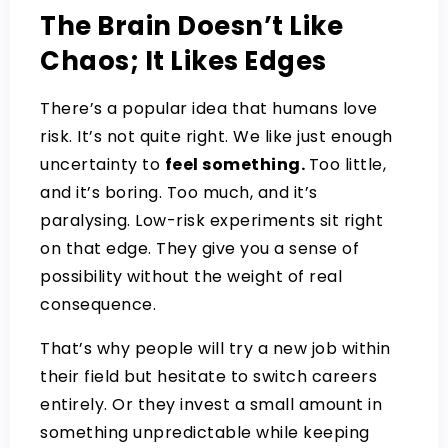
The Brain Doesn’t Like
Chaos; It Likes Edges
There’s a popular idea that humans love
risk. It’s not quite right. We like just enough
uncertainty to
feel something.
Too little,
and it’s boring. Too much, and it’s
paralysing. Low-risk experiments sit right
on that edge. They give you a sense of
possibility without the weight of real
consequence.
That’s why people will try a new job within
their field but hesitate to switch careers
entirely. Or they invest a small amount in
something unpredictable while keeping