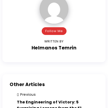
Follow Me
WRITTEN BY
Helmanos Temrin
Other Articles
Previous
The Engineering of Victory: 5