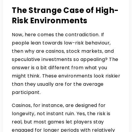
The Strange Case of High-
Risk Environments
Now, here comes the contradiction. If
people lean towards low-risk behaviour,
then why are casinos, stock markets, and
speculative investments so appealing? The
answer is a bit different from what you
might think. These environments look riskier
than they usually are for the average
participant.
Casinos, for instance, are designed for
longevity, not instant ruin. Yes, the risk is
real, but most games let players stay
engaged for longer periods with relatively