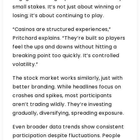
small stakes. It’s not just about winning or
losing; it’s about continuing to play.
“Casinos are structured experiences,”
Pritchard explains. “They’re built so players
feel the ups and downs without hitting a
breaking point too quickly. It’s controlled
volatility.”
The stock market works similarly, just with
better branding. While headlines focus on
crashes and spikes, most participants
aren’t trading wildly. They’re investing
gradually, diversifying, spreading exposure.
Even broader data trends show consistent
participation despite fluctuations. People