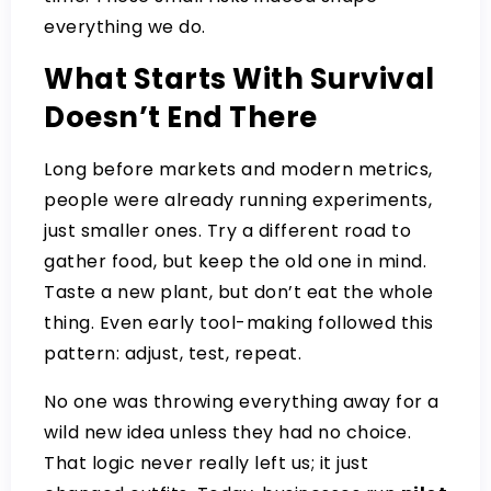
everything we do.
What Starts With Survival
Doesn’t End There
Long before markets and modern metrics,
people were already running experiments,
just smaller ones. Try a different road to
gather food, but keep the old one in mind.
Taste a new plant, but don’t eat the whole
thing. Even early tool-making followed this
pattern: adjust, test, repeat.
No one was throwing everything away for a
wild new idea unless they had no choice.
That logic never really left us; it just