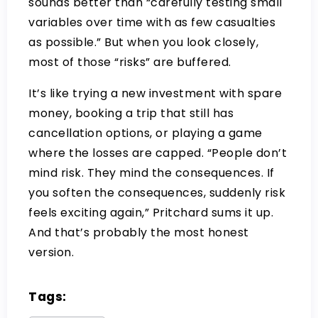
sounds better than “carefully testing small
variables over time with as few casualties
as possible.” But when you look closely,
most of those “risks” are buffered.
It’s like trying a new investment with spare
money, booking a trip that still has
cancellation options, or playing a game
where the losses are capped. “People don’t
mind risk. They mind the consequences. If
you soften the consequences, suddenly risk
feels exciting again,” Pritchard sums it up.
And that’s probably the most honest
version.
Tags: