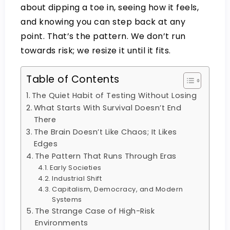
about dipping a toe in, seeing how it feels,
and knowing you can step back at any
point. That’s the pattern. We don’t run
towards risk; we resize it until it fits.
Table of Contents
The Quiet Habit of Testing Without Losing
What Starts With Survival Doesn’t End
There
The Brain Doesn’t Like Chaos; It Likes
Edges
The Pattern That Runs Through Eras
Early Societies
Industrial Shift
Capitalism, Democracy, and Modern
Systems
The Strange Case of High-Risk
Environments