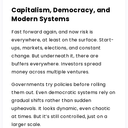
Capitalism, Democracy, and
Modern Systems
Fast forward again, and now risk is
everywhere, at least on the surface. Start-
ups, markets, elections, and constant
change. But underneath it, there are
buffers everywhere. Investors spread
money across multiple ventures.
Governments try policies before rolling
them out. Even democratic systems rely on
gradual shifts rather than sudden
upheavals. It looks dynamic, even chaotic
at times. But it’s still controlled, just on a
larger scale.