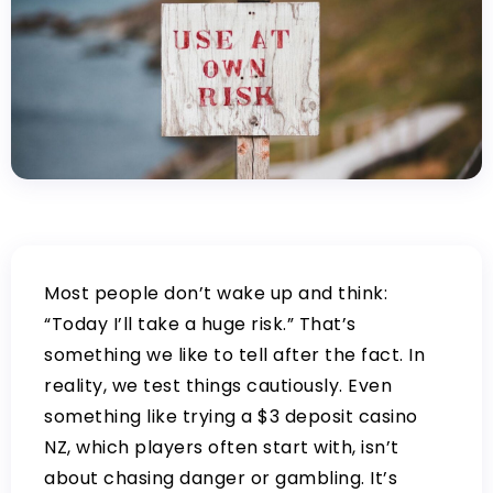
Most people don’t wake up and think:
“Today I’ll take a huge risk.” That’s
something we like to tell after the fact. In
reality, we test things cautiously. Even
something like trying a
$3 deposit casino
NZ
, which players often start with, isn’t
about chasing danger or gambling. It’s