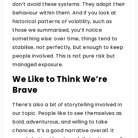
don’t avoid these systems. They adapt their
behaviour within them. And if you look at
historical patterns of volatility, such as
those we summarised, you’ll notice
something else:
over time, things tend to
stabilise,
not perfectly, but enough to keep
people involved. This is not pure risk but
managed exposure.
We Like to Think We’re
Brave
There’s also a bit of storytelling involved in
our topic. People like to see themselves as
bold, adventurous, and willing to take
chances. It’s a good narrative overall. It