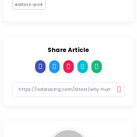
editors-pick
Share Article