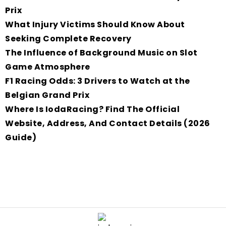
Prix
What Injury Victims Should Know About
Seeking Complete Recovery
The Influence of Background Music on Slot
Game Atmosphere
F1 Racing Odds: 3 Drivers to Watch at the
Belgian Grand Prix
Where Is IodaRacing? Find The Official
Website, Address, And Contact Details (2026
Guide)