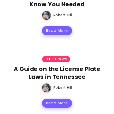
Know You Needed
Robert Hill
Read More
LATEST NEWS
A Guide on the License Plate
Laws in Tennessee
Robert Hill
Read More