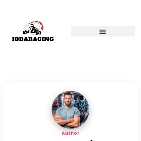
Author