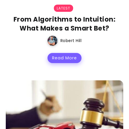
LATEST
From Algorithms to Intuition:
What Makes a Smart Bet?
Robert Hill
Read More