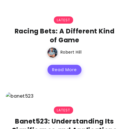
LATEST
Racing Bets: A Different Kind
of Game
Robert Hill
Read More
LATEST
Banet523: Understanding Its