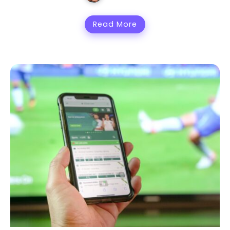
Read More