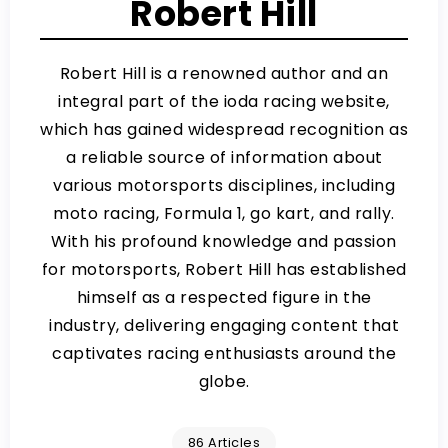
Robert Hill
Robert Hill is a renowned author and an
integral part of the ioda racing website,
which has gained widespread recognition as
a reliable source of information about
various motorsports disciplines, including
moto racing, Formula 1, go kart, and rally.
With his profound knowledge and passion
for motorsports, Robert Hill has established
himself as a respected figure in the
industry, delivering engaging content that
captivates racing enthusiasts around the
globe.
86 Articles