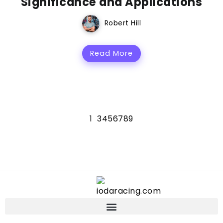
Significance and Applications
Robert Hill
Read More
1
2
3
4
5
6
7
8
9