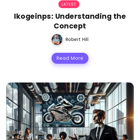
LATEST
Ikogeinps: Understanding the
Concept
Robert Hill
Read More