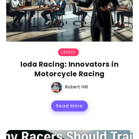
LATEST
Ioda Racing: Innovators in
Motorcycle Racing
Robert Hill
Read More