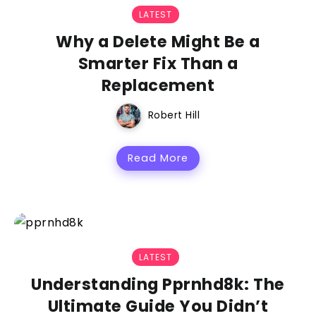
LATEST
Why a Delete Might Be a
Smarter Fix Than a
Replacement
Robert Hill
Read More
LATEST
Understanding Pprnhd8k: The
Ultimate Guide You Didn’t