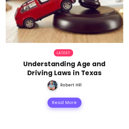
LATEST
Understanding Age and
Driving Laws in Texas
Robert Hill
Read More