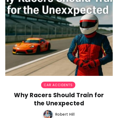
CAR ACCIDENTS
Why Racers Should Train for
the Unexpected
Robert Hill