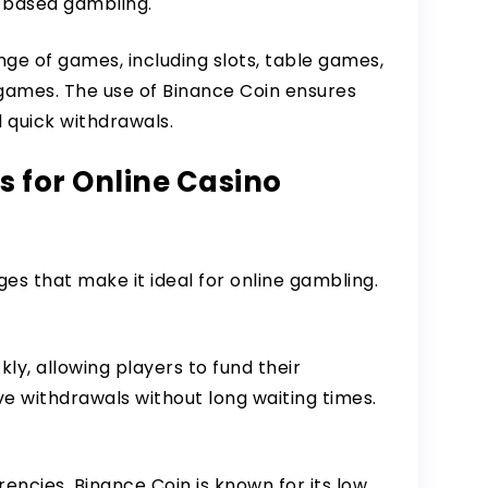
-based gambling.
nge of games, including slots, table games,
e games. The use of Binance Coin ensures
 quick withdrawals.
 for Online Casino
es that make it ideal for online gambling.
ly, allowing players to fund their
e withdrawals without long waiting times.
cies, Binance Coin is known for its low