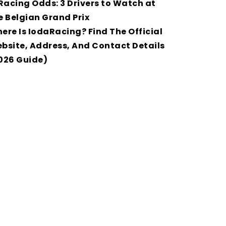
 Racing Odds: 3 Drivers to Watch at
e Belgian Grand Prix
ere Is IodaRacing? Find The Official
bsite, Address, And Contact Details
026 Guide)