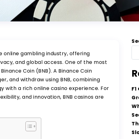
Se
online gambling industry, offering
ivacy, and global access. One of the most
R
is Binance Coin (BNB). A Binance Coin
ger, and withdraw using BNB, combining
y with a rich online casino experience. For
F1
exibility, and innovation, BNB casinos are
Gr
Wh
Se
Th
Sl