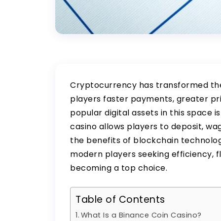
Cryptocurrency has transformed the 
players faster payments, greater pr
popular digital assets in this space 
casino allows players to deposit, wa
the benefits of blockchain technolog
modern players seeking efficiency, fl
becoming a top choice.
Table of Contents
What Is a Binance Coin Casino?