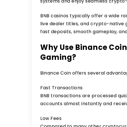
systems and enjoy seamless crypto
BNB casinos typically offer a wide ra
live dealer titles, and crypto-nativ
fast deposits, smooth gameplay, and
Why Use Binance Coins
Gaming?
Binance Coin offers several advantag
Fast Transactions
BNB transactions are processed quick
accounts almost instantly and receiv
Low Fees
Compared to many other cryptocurren