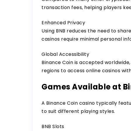
transaction fees, helping players ke
Enhanced Privacy
Using BNB reduces the need to share 
casinos require minimal personal inf
Global Accessibility
Binance Coin is accepted worldwide, 
regions to access online casinos wit
Games Available at B
A Binance Coin casino typically feat
to suit different playing styles.
BNB Slots