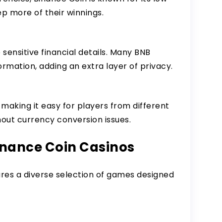
ep more of their winnings.
sensitive financial details. Many BNB
ormation, adding an extra layer of privacy.
making it easy for players from different
hout currency conversion issues.
inance Coin Casinos
ures a diverse selection of games designed