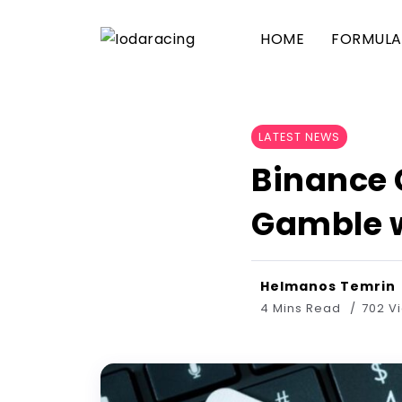
HOME
FORMULA 
LATEST NEWS
Binance 
Gamble 
Helmanos Temrin
4 Mins Read
702 V