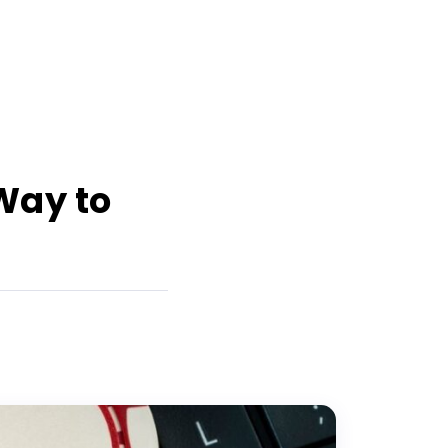
Way to