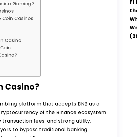
F1
Casino Gaming?
th
asinos
e Coin Casinos
Wh
We
(2
in Casino
 Coin
Casino?
s
n Casino?
ambling platform that accepts BNB as a
cryptocurrency of the Binance ecosystem
 transaction fees, and strong utility.
yers to bypass traditional banking