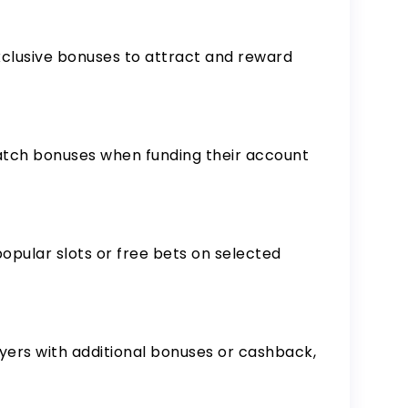
clusive bonuses to attract and reward
tch bonuses when funding their account
opular slots or free bets on selected
yers with additional bonuses or cashback,