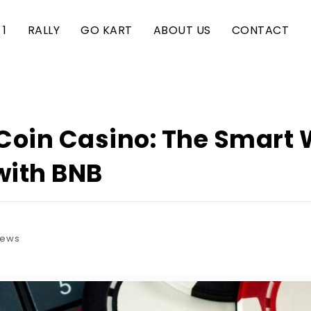
1
RALLY
GO KART
ABOUT US
CONTACT
Coin Casino: The Smart 
with BNB
iews