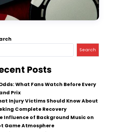
arch
Search
ecent Posts
 Odds: What Fans Watch Before Every
and Prix
at Injury Victims Should Know About
eking Complete Recovery
e Influence of Background Music on
ot Game Atmosphere