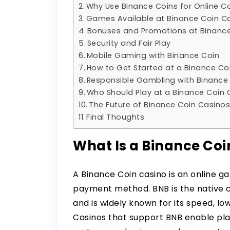
Why Use Binance Coins for Online 
Games Available at Binance Coin C
Bonuses and Promotions at Binanc
Security and Fair Play
Mobile Gaming with Binance Coin
How to Get Started at a Binance Co
Responsible Gambling with Binance
Who Should Play at a Binance Coin 
The Future of Binance Coin Casino
Final Thoughts
What Is a Binance Coi
A
Binance Coin casino
is an online g
payment method. BNB is the native 
and is widely known for its speed, low
Casinos that support BNB enable pla