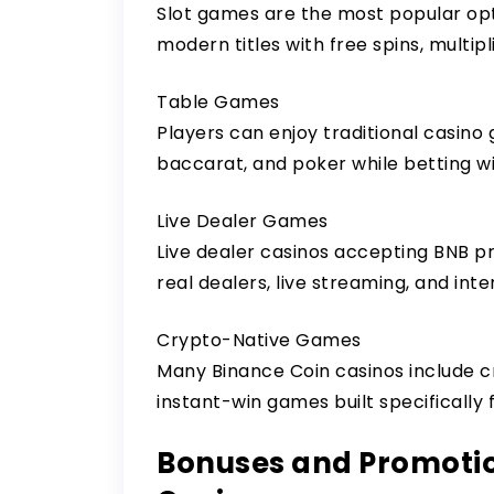
Slot games are the most popular optio
modern titles with free spins, multip
Table Games
Players can enjoy traditional casino
baccarat, and poker while betting wi
Live Dealer Games
Live dealer casinos accepting BNB pr
real dealers, live streaming, and int
Crypto-Native Games
Many Binance Coin casinos include cr
instant-win games built specifically 
Bonuses and Promotio