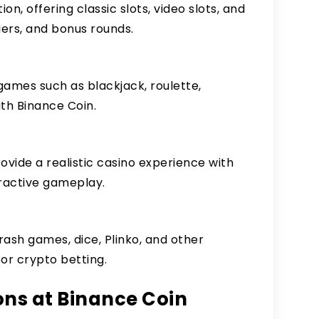
n, offering classic slots, video slots, and
liers, and bonus rounds.
 games such as blackjack, roulette,
th Binance Coin.
ovide a realistic casino experience with
eractive gameplay.
ash games, dice, Plinko, and other
for crypto betting.
ns at Binance Coin