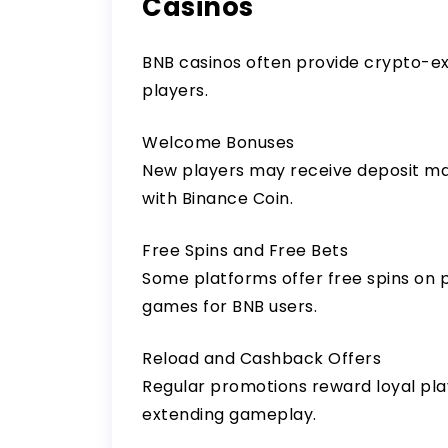
Casinos
BNB casinos often provide crypto-ex
players.
Welcome Bonuses
New players may receive deposit ma
with Binance Coin.
Free Spins and Free Bets
Some platforms offer free spins on p
games for BNB users.
Reload and Cashback Offers
Regular promotions reward loyal pla
extending gameplay.