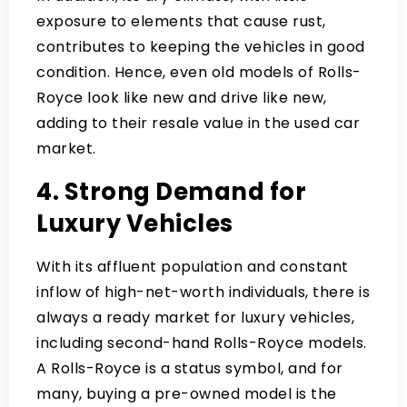
exposure to elements that cause rust,
contributes to keeping the vehicles in good
condition. Hence, even old models of Rolls-
Royce look like new and drive like new,
adding to their resale value in the used car
market.
4. Strong Demand for
Luxury Vehicles
With its affluent population and constant
inflow of high-net-worth individuals, there is
always a ready market for luxury vehicles,
including second-hand Rolls-Royce models.
A Rolls-Royce is a status symbol, and for
many, buying a pre-owned model is the