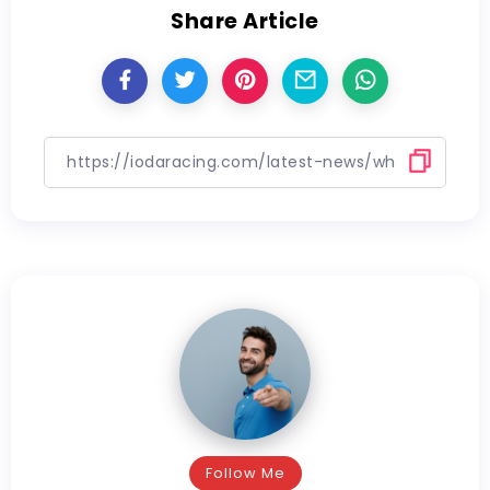
Share Article
Follow Me