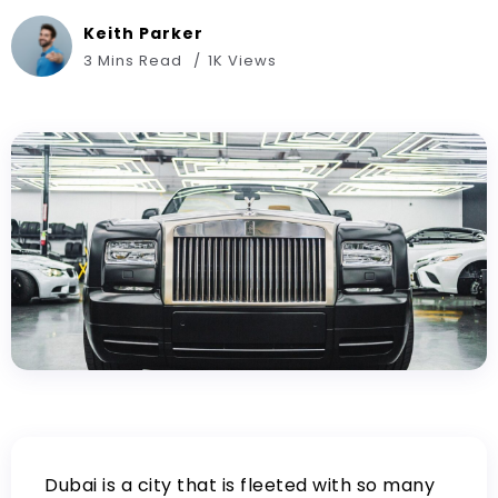
Keith Parker
3 Mins Read
1K Views
Dubai is a city that is fleeted with so many