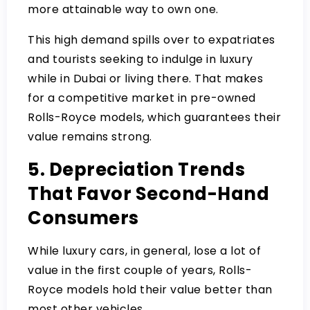
more attainable way to own one.
This high demand spills over to expatriates
and tourists seeking to indulge in luxury
while in Dubai or living there. That makes
for a competitive market in pre-owned
Rolls-Royce models, which guarantees their
value remains strong.
5. Depreciation Trends
That Favor Second-Hand
Consumers
While luxury cars, in general, lose a lot of
value in the first couple of years, Rolls-
Royce models hold their value better than
most other vehicles.