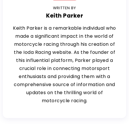
WRITTEN BY
Keith Parker
Keith Parker is a remarkable individual who
made a significant impact in the world of
motorcycle racing through his creation of
the Ioda Racing website. As the founder of
this influential platform, Parker played a
crucial role in connecting motorsport
enthusiasts and providing them with a
comprehensive source of information and
updates on the thrilling world of
motorcycle racing.