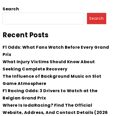
Search
Search
Recent Posts
F1 Odds: What Fans Watch Before Every Grand
Prix
What Injury Victims Should Know About
Seeking Complete Recovery
The Influence of Background Music on Slot
Game Atmosphere
F1 Racing Odds: 3 Drivers to Watch at the
Belgian Grand Prix
Where Is IodaRacing? Find The Official
Website, Address, And Contact Details (2026