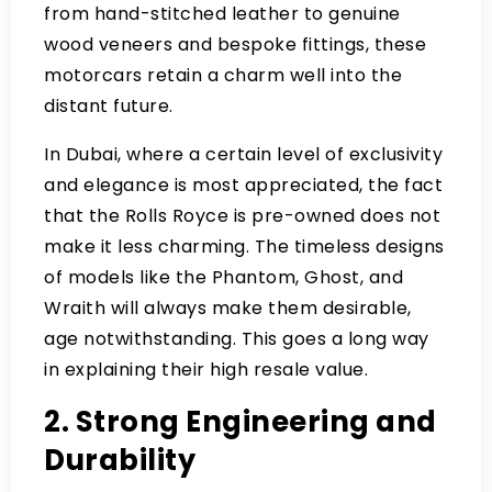
from hand-stitched leather to genuine
wood veneers and bespoke fittings, these
motorcars retain a charm well into the
distant future.
In Dubai, where a certain level of exclusivity
and elegance is most appreciated, the fact
that the Rolls Royce is pre-owned does not
make it less charming. The timeless designs
of models like the Phantom, Ghost, and
Wraith will always make them desirable,
age notwithstanding. This goes a long way
in explaining their high resale value.
2. Strong Engineering and
Durability