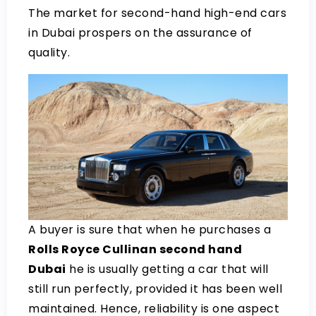
The market for second-hand high-end cars
in Dubai prospers on the assurance of
quality.
A buyer is sure that when he purchases a
Rolls Royce Cullinan second hand
Dubai
he is usually getting a car that will
still run perfectly, provided it has been well
maintained. Hence, reliability is one aspect