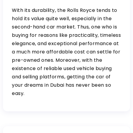
With its durability, the Rolls Royce tends to
hold its value quite well, especially in the
second-hand car market. Thus, one who is
buying for reasons like practicality, timeless
elegance, and exceptional performance at
a much more affordable cost can settle for
pre-owned ones. Moreover, with the
existence of reliable used vehicle buying
and selling platforms, getting the car of
your dreams in Dubai has never been so
easy.