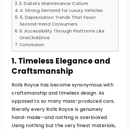
3. Dubai’s Maintenance Culture
4. Strong Demand for Luxury Vehicles
5. Depreciation Trends That Favor
Second-Hand Consumers
6. Accessibility Through Platforms Like
OneClickDrive
Conclusion
1. Timeless Elegance and
Craftsmanship
Rolls Royce has become synonymous with
craftsmanship and timeless design. As
opposed to so many mass-produced cars,
literally every Rolls Royce is genuinely
hand-made—and nothing is overlooked.
Using nothing but the very finest materials,