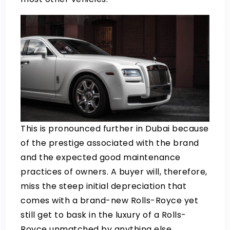
This is pronounced further in Dubai because
of the prestige associated with the brand
and the expected good maintenance
practices of owners. A buyer will, therefore,
miss the steep initial depreciation that
comes with a brand-new Rolls-Royce yet
still get to bask in the luxury of a Rolls-
Royce unmatched by anything else.