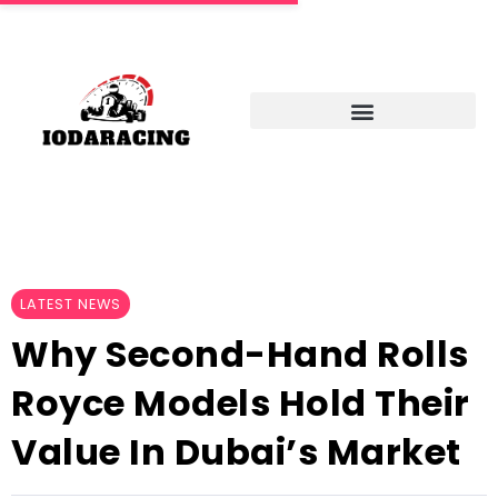
LATEST NEWS
Why Second-Hand Rolls
Royce Models Hold Their
Value In Dubai’s Market