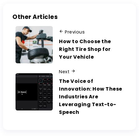
Other Articles
Previous
How to Choose the
Right Tire Shop for
Your Vehicle
Next
The Voice of
Innovation: How These
Industries Are
Leveraging Text-to-
Speech