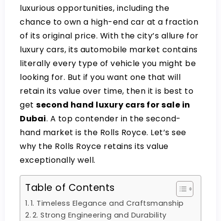
luxurious opportunities, including the
chance to own a high-end car at a fraction
of its original price. With the city’s allure for
luxury cars, its automobile market contains
literally every type of vehicle you might be
looking for. But if you want one that will
retain its value over time, then it is best to
get
second hand luxury cars for sale in
Dubai
. A top contender in the second-
hand market is the Rolls Royce. Let’s see
why the Rolls Royce retains its value
exceptionally well.
Table of Contents
1. Timeless Elegance and Craftsmanship
2. Strong Engineering and Durability