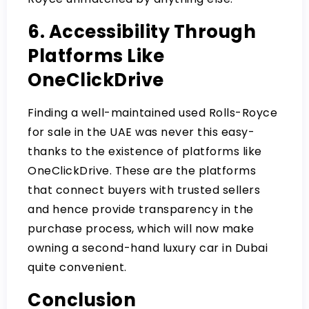
6. Accessibility Through
Platforms Like
OneClickDrive
Finding a well-maintained used Rolls-Royce
for sale in the UAE was never this easy-
thanks to the existence of platforms like
OneClickDrive. These are the platforms
that connect buyers with trusted sellers
and hence provide transparency in the
purchase process, which will now make
owning a second-hand luxury car in Dubai
quite convenient.
Conclusion