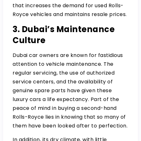
that increases the demand for used Rolls-
Royce vehicles and maintains resale prices.
3. Dubai’s Maintenance
Culture
Dubai car owners are known for fastidious
attention to vehicle maintenance. The
regular servicing, the use of authorized
service centers, and the availability of
genuine spare parts have given these
luxury cars a life expectancy. Part of the
peace of mind in buying a second-hand
Rolls-Royce lies in knowing that so many of
them have been looked after to perfection.
In addition, its dry climate, with little