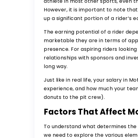
athlete in most other sports, even 
However, it is important to note t
up a significant portion of a rider’s e
The earning potential of a rider depe
marketable they are in terms of app
presence. For aspiring riders looking
relationships with sponsors and inve
long way.
Just like in real life, your salary in 
experience, and how much your team 
donuts to the pit crew).
Factors That Affect M
To understand what determines the
we need to explore the various eleme