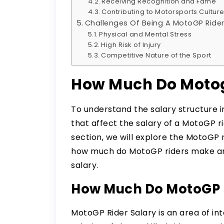
Receiving Recognition and Fame
Contributing to Motorsports Cultur
Challenges Of Being A MotoGP Ride
Physical and Mental Stress
High Risk of Injury
Competitive Nature of the Sport
How Much Do Motog
To understand the salary structure 
that affect the salary of a MotoGP r
section, we will explore the MotoGP r
how much do MotoGP riders make and
salary.
How Much Do MotoGP 
MotoGP Rider Salary is an area of i