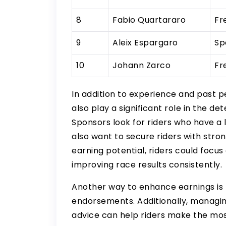
8
Fabio Quartararo
Fr
9
Aleix Espargaro
Sp
10
Johann Zarco
Fr
In addition to experience and past 
also play a significant role in the d
Sponsors look for riders who have a
also want to secure riders with stron
earning potential, riders could focus
improving race results consistently.
Another way to enhance earnings is 
endorsements. Additionally, managin
advice can help riders make the mos