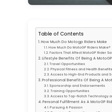
Table of Contents
How Much Do Motogp Riders Make
How Much Do MotoGP Riders Make?
Factors That Affect MotoGP Rider Sa
Lifestyle Benefits Of Being A MotoGP
Travel Opportunities
Physical Fitness and Health Benefit
Access to High-End Products and S
Professional Benefits Of Being A Mo
Sponsorship and Endorsements
Training Opportunities
Access to Top-Notch Technology 
Personal Fulfillment As A MotoGP Ri
Pursuing A Passion