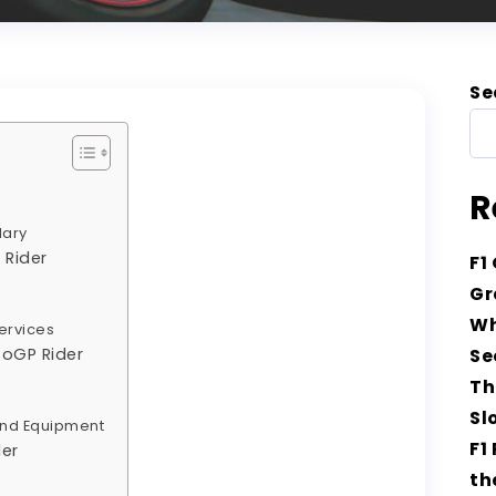
Se
R
lary
 Rider
F1
Gr
s
Wh
ervices
toGP Rider
Se
Th
Sl
and Equipment
F1
der
th