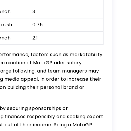
ench
3
anish
0.75
ench
2.1
performance, factors such as marketability
etermination of MotoGP rider salary.
 large following, and team managers may
g media appeal. In order to increase their
 on building their personal brand or
by securing sponsorships or
g finances responsibly and seeking expert
t out of their income. Being a MotoGP