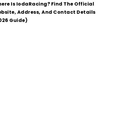
ere Is IodaRacing? Find The Official
bsite, Address, And Contact Details
026 Guide)