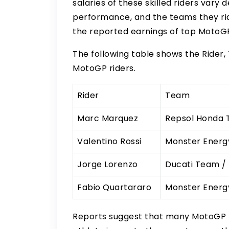
salaries of these skilled riders vary
performance, and the teams they ride
the reported earnings of top MotoGP 
The following table shows the Rider,
MotoGP riders.
Rider
Team
Marc Marquez
Repsol Honda
Valentino Rossi
Monster Ener
Jorge Lorenzo
Ducati Team /
Fabio Quartararo
Monster Ener
Reports suggest that many MotoGP 