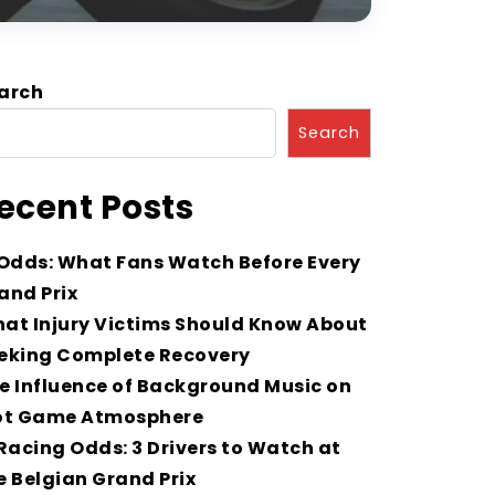
arch
Search
ecent Posts
 Odds: What Fans Watch Before Every
and Prix
at Injury Victims Should Know About
eking Complete Recovery
e Influence of Background Music on
ot Game Atmosphere
 Racing Odds: 3 Drivers to Watch at
e Belgian Grand Prix