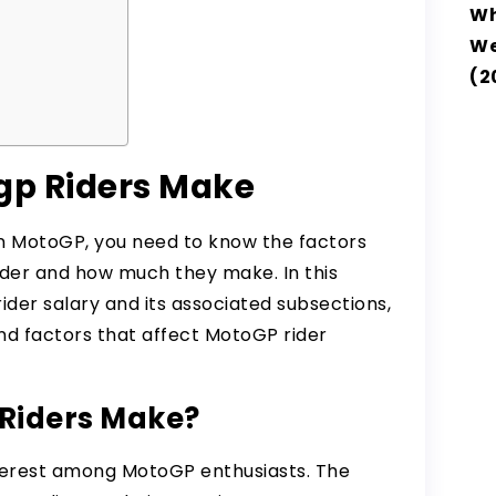
Wh
e
We
r
(2
p Riders Make
in MotoGP, you need to know the factors
ider and how much they make. In this
ider salary and its associated subsections,
 factors that affect MotoGP rider
Riders Make?
nterest among MotoGP enthusiasts. The