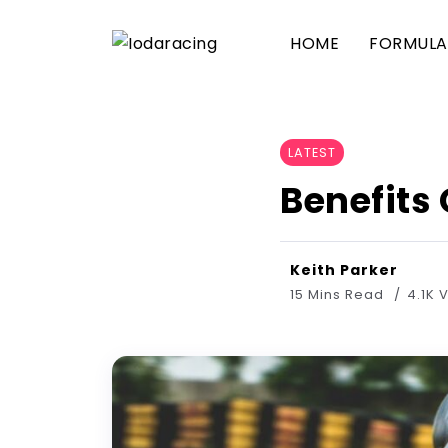
HOME
FORMULA 
LATEST
Benefits
Keith Parker
15 Mins Read
4.1K 