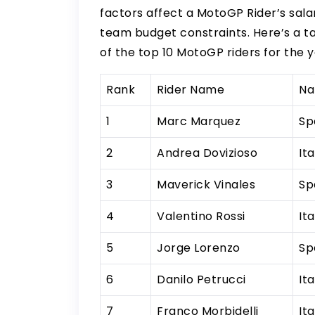
factors affect a MotoGP Rider’s salar
team budget constraints. Here’s a t
of the top 10 MotoGP riders for the y
Rank
Rider Name
Na
1
Marc Marquez
Sp
2
Andrea Dovizioso
Ita
3
Maverick Vinales
Sp
4
Valentino Rossi
Ita
5
Jorge Lorenzo
Sp
6
Danilo Petrucci
Ita
7
Franco Morbidelli
Ita