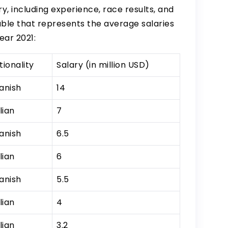
y, including experience, race results, and
able that represents the average salaries
ear 2021:
tionality
Salary (in million USD)
anish
14
lian
7
anish
6.5
lian
6
anish
5.5
lian
4
lian
3.2