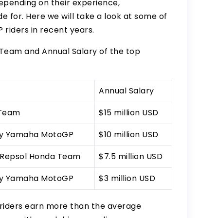
 depending on their experience,
 for. Here we will take a look at some of
riders in recent years.
 Team and Annual Salary of the top
Annual Salary
 Team
$15 million USD
gy Yamaha MotoGP
$10 million USD
 Repsol Honda Team
$7.5 million USD
gy Yamaha MotoGP
$3 million USD
riders earn more than the average