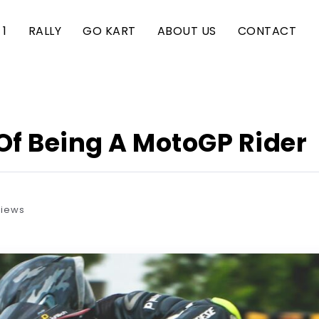
1
RALLY
GO KART
ABOUT US
CONTACT
 Of Being A MotoGP Rider
Views