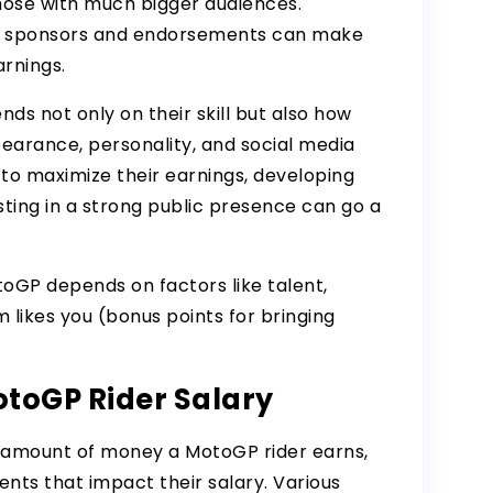
those with much bigger audiences.
hat sponsors and endorsements can make
arnings.
nds not only on their skill but also how
earance, personality, and
social media
 to maximize their earnings, developing
sting in a strong public presence can go a
MotoGP depends on factors like talent,
likes you (bonus points for bringing
otoGP Rider Salary
 amount of money a MotoGP rider earns,
nts that impact their salary. Various