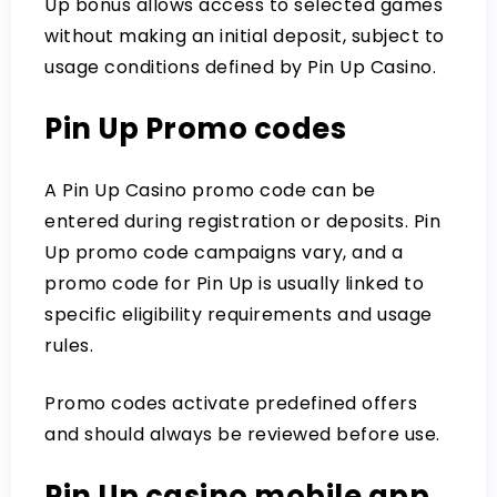
Up bonus allows access to selected games
without making an initial deposit, subject to
usage conditions defined by Pin Up Casino.
Pin Up Promo codes
A Pin Up Casino promo code can be
entered during registration or deposits. Pin
Up promo code campaigns vary, and a
promo code for Pin Up is usually linked to
specific eligibility requirements and usage
rules.
Promo codes activate predefined offers
and should always be reviewed before use.
Pin Up casino mobile app