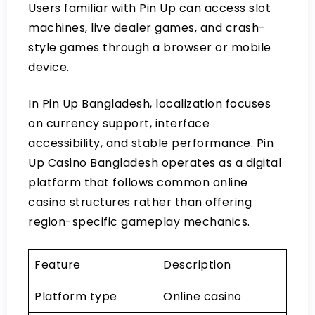
Users familiar with Pin Up can access slot
machines, live dealer games, and crash-
style games through a browser or mobile
device.
In Pin Up Bangladesh, localization focuses
on currency support, interface
accessibility, and stable performance. Pin
Up Casino Bangladesh operates as a digital
platform that follows common online
casino structures rather than offering
region-specific gameplay mechanics.
Feature
Description
Platform type
Online casino