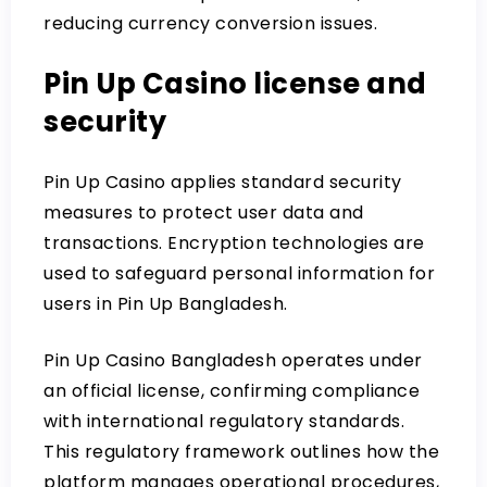
reducing currency conversion issues.
Pin Up Casino license and
security
Pin Up Casino applies standard security
measures to protect user data and
transactions. Encryption technologies are
used to safeguard personal information for
users in Pin Up Bangladesh.
Pin Up Casino Bangladesh operates under
an official license, confirming compliance
with international regulatory standards.
This regulatory framework outlines how the
platform manages operational procedures,