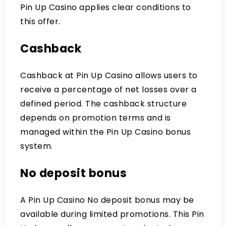
Pin Up Casino applies clear conditions to
this offer.
Cashback
Cashback at Pin Up Casino allows users to
receive a percentage of net losses over a
defined period. The cashback structure
depends on promotion terms and is
managed within the Pin Up Casino bonus
system.
No deposit bonus
A Pin Up Casino No deposit bonus may be
available during limited promotions. This Pin