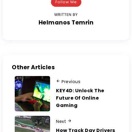
Follow Me
WRITTEN BY
Helmanos Temrin
Other Articles
Previous
KEY4D: Unlock The
Future Of Online
Gaming
Next
How Track Day Drivers