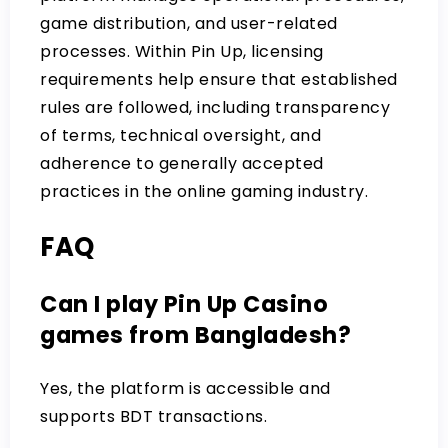
game distribution, and user-related
processes. Within Pin Up, licensing
requirements help ensure that established
rules are followed, including transparency
of terms, technical oversight, and
adherence to generally accepted
practices in the online gaming industry.
FAQ
Can I play Pin Up Casino
games from Bangladesh?
Yes, the platform is accessible and
supports BDT transactions.