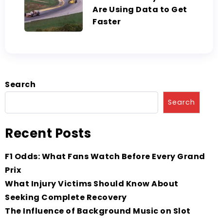
Are Using Data to Get
Faster
Search
Search
Recent Posts
F1 Odds: What Fans Watch Before Every Grand
Prix
What Injury Victims Should Know About
Seeking Complete Recovery
The Influence of Background Music on Slot