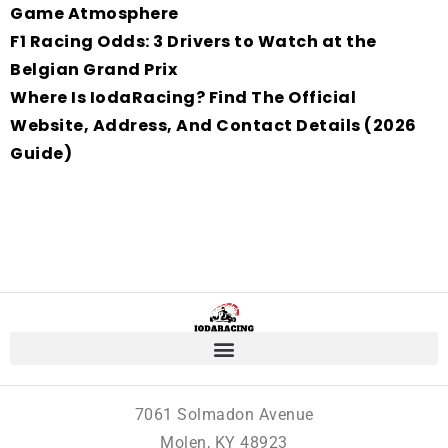
Game Atmosphere
F1 Racing Odds: 3 Drivers to Watch at the
Belgian Grand Prix
Where Is IodaRacing? Find The Official
Website, Address, And Contact Details (2026
Guide)
7061 Solmadon Avenue
Molen, KY 48923