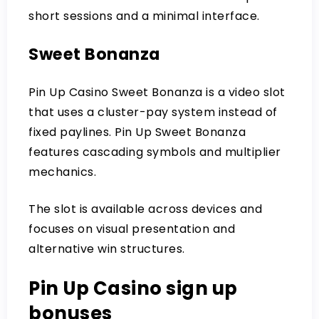
short sessions and a minimal interface.
Sweet Bonanza
Pin Up Casino Sweet Bonanza is a video slot
that uses a cluster-pay system instead of
fixed paylines. Pin Up Sweet Bonanza
features cascading symbols and multiplier
mechanics.
The slot is available across devices and
focuses on visual presentation and
alternative win structures.
Pin Up Casino sign up
bonuses