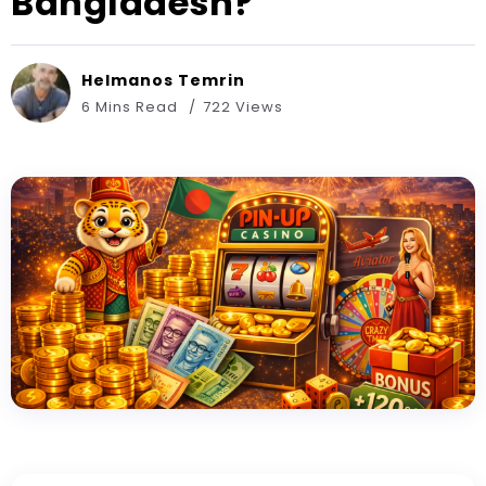
Bangladesh?
Helmanos Temrin
6 Mins Read
722 Views