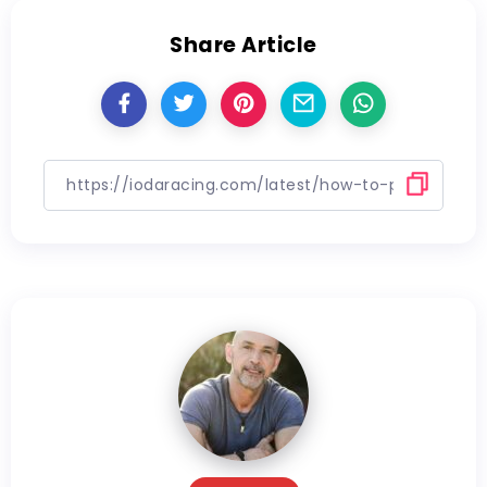
Share Article