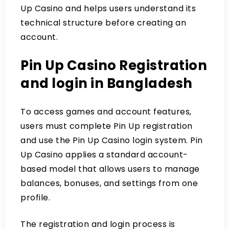
Up Casino and helps users understand its
technical structure before creating an
account.
Pin Up Casino Registration
and login in Bangladesh
To access games and account features,
users must complete Pin Up registration
and use the Pin Up Casino login system. Pin
Up Casino applies a standard account-
based model that allows users to manage
balances, bonuses, and settings from one
profile.
The registration and login process is