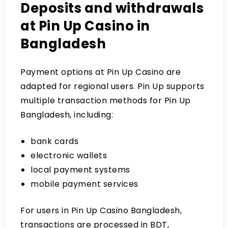
Deposits and withdrawals
at Pin Up Casino in
Bangladesh
Payment options at Pin Up Casino are
adapted for regional users. Pin Up supports
multiple transaction methods for Pin Up
Bangladesh, including:
bank cards
electronic wallets
local payment systems
mobile payment services
For users in Pin Up Casino Bangladesh,
transactions are processed in BDT,