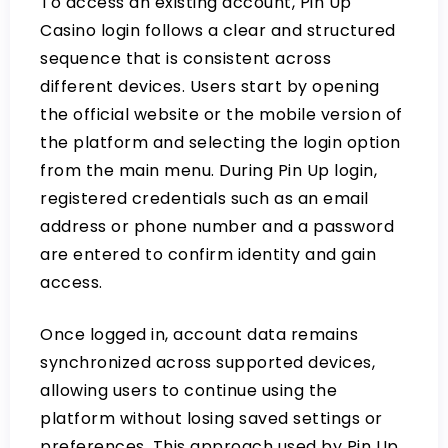
To access an existing account, Pin Up
Casino login follows a clear and structured
sequence that is consistent across
different devices. Users start by opening
the official website or the mobile version of
the platform and selecting the login option
from the main menu. During Pin Up login,
registered credentials such as an email
address or phone number and a password
are entered to confirm identity and gain
access.
Once logged in, account data remains
synchronized across supported devices,
allowing users to continue using the
platform without losing saved settings or
preferences. This approach used by Pin Up