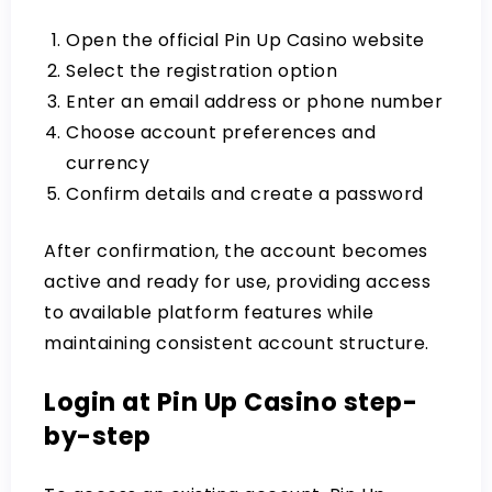
Open the official Pin Up Casino website
Select the registration option
Enter an email address or phone number
Choose account preferences and
currency
Confirm details and create a password
After confirmation, the account becomes
active and ready for use, providing access
to available platform features while
maintaining consistent account structure.
Login at Pin Up Casino step-
by-step