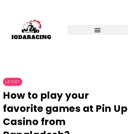
LATEST
How to play your
favorite games at Pin Up
Casino from