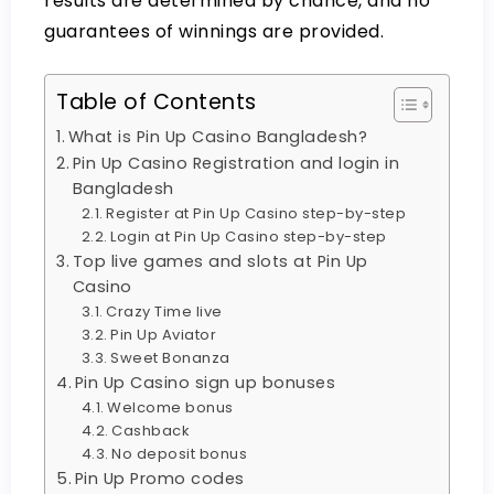
results are determined by chance, and no
guarantees of winnings are provided.
Table of Contents
What is Pin Up Casino Bangladesh?
Pin Up Casino Registration and login in
Bangladesh
Register at Pin Up Casino step-by-step
Login at Pin Up Casino step-by-step
Top live games and slots at Pin Up
Casino
Crazy Time live
Pin Up Aviator
Sweet Bonanza
Pin Up Casino sign up bonuses
Welcome bonus
Cashback
No deposit bonus
Pin Up Promo codes