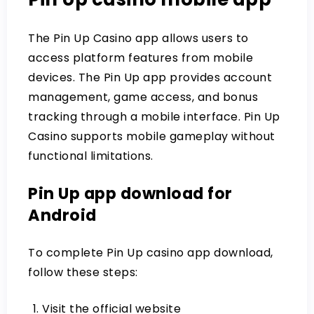
The Pin Up Casino app allows users to
access platform features from mobile
devices. The Pin Up app provides account
management, game access, and bonus
tracking through a mobile interface. Pin Up
Casino supports mobile gameplay without
functional limitations.
Pin Up app download for
Android
To complete Pin Up casino app download,
follow these steps:
Visit the official website