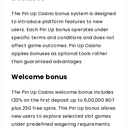
The Pin Up Casino bonus system is designed
to introduce platform features to new
users. Each Pin Up bonus operates under
specific terms and conditions and does not
affect game outcomes. Pin Up Casino
applies bonuses as optional tools rather
than guaranteed advantages.
Welcome bonus
The Pin Up Casino welcome bonus includes
120% on the first deposit up to 6,00,000 BDT
plus 250 free spins. This Pin Up bonus allows
new users to explore selected slot games
under predefined wagering requirements.