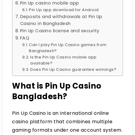
Pin Up casino mobile app
Pin Up app download for Android
Deposits and withdrawals at Pin Up
Casino in Bangladesh
Pin Up Casino license and security
FAQ
Can I play Pin Up Casino games from
Bangladesh?
Is the Pin Up Casino mobile app
available?
Does Pin Up Casino guarantee winnings?
What is Pin Up Casino
Bangladesh?
Pin Up Casino is an international online
casino platform that combines multiple
gaming formats under one account system.