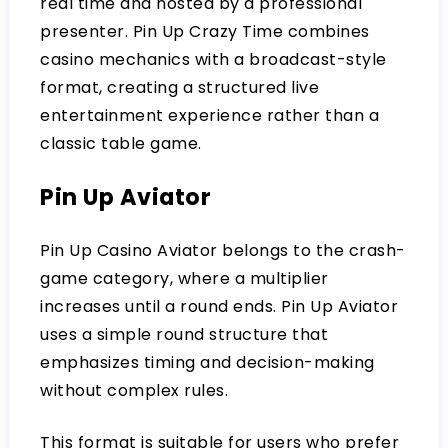
real time and hosted by a professional
presenter. Pin Up Crazy Time combines
casino mechanics with a broadcast-style
format, creating a structured live
entertainment experience rather than a
classic table game.
Pin Up Aviator
Pin Up Casino Aviator belongs to the crash-
game category, where a multiplier
increases until a round ends. Pin Up Aviator
uses a simple round structure that
emphasizes timing and decision-making
without complex rules.
This format is suitable for users who prefer