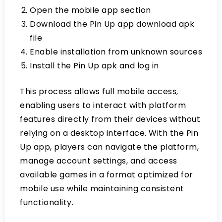
Open the mobile app section
Download the Pin Up app download apk
file
Enable installation from unknown sources
Install the Pin Up apk and log in
This process allows full mobile access,
enabling users to interact with platform
features directly from their devices without
relying on a desktop interface. With the Pin
Up app, players can navigate the platform,
manage account settings, and access
available games in a format optimized for
mobile use while maintaining consistent
functionality.