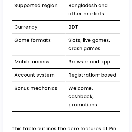
Supported region
Bangladesh and
other markets
Currency
BDT
Game formats
Slots, live games,
crash games
Mobile access
Browser and app
Account system
Registration-based
Bonus mechanics
Welcome,
cashback,
promotions
This table outlines the core features of Pin