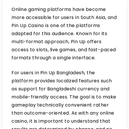
Online gaming platforms have become
more accessible for users in South Asia, and
Pin Up Casino
is one of the platforms
adapted for this audience. Known for its
multi-format approach, Pin Up offers
access to slots, live games, and fast-paced
formats through a single interface.
For users in Pin Up Bangladesh, the
platform provides localized features such
as support for Bangladeshi currency and
mobile-friendly access. The goal is to make
gameplay technically convenient rather
than outcome-oriented. As with any online
casino, it is important to understand that