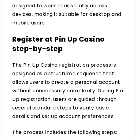
designed to work consistently across
devices, making it suitable for desktop and
mobile users.
Register at Pin Up Casino
step-by-step
The Pin Up Casino registration process is
designed as a structured sequence that
allows users to create a personal account
without unnecessary complexity. During Pin
Up registration, users are guided through
several standard steps to verify basic
details and set up account preferences.
The process includes the following steps: