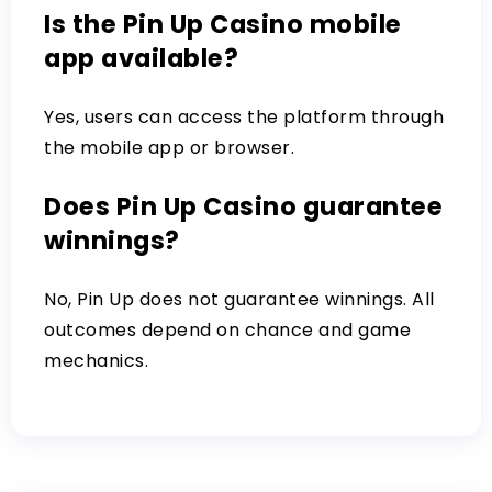
Is the Pin Up Casino mobile
app available?
Yes, users can access the platform through
the mobile app or browser.
Does Pin Up Casino guarantee
winnings?
No, Pin Up does not guarantee winnings. All
outcomes depend on chance and game
mechanics.