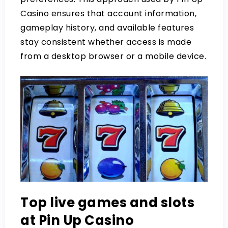
Casino ensures that account information,
gameplay history, and available features
stay consistent whether access is made
from a desktop browser or a mobile device.
Top live games and slots
at Pin Up Casino