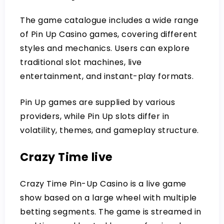
The game catalogue includes a wide range
of Pin Up Casino games, covering different
styles and mechanics. Users can explore
traditional slot machines, live
entertainment, and instant-play formats.
Pin Up games are supplied by various
providers, while Pin Up slots differ in
volatility, themes, and gameplay structure.
Crazy Time live
Crazy Time Pin-Up Casino is a live game
show based on a large wheel with multiple
betting segments. The game is streamed in