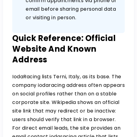
confirm appointments via phone or
email before sharing personal data
or visiting in person.
Quick Reference: Official
Website And Known
Address
IodaRacing lists Terni, Italy, as its base.
The
company iodaracing address
often appears
on social profiles rather than on a stable
corporate site. Wikipedia shows an official
site link that may redirect or be inactive:
users should verify that link in a browser.
For direct email leads, the site provides an
email contact iodaracing
article that lists