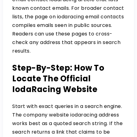
known contact emails. For broader contact
lists, the page on
iodaracing email contacts
compiles emails seen in public sources.
Readers can use these pages to cross-
check any address that appears in search
results.
Step-By-Step: How To
Locate The Official
IodaRacing Website
Start with exact queries in a search engine.
The company website iodaracing address
works best as a quoted search string. If the
search returns a link that claims to be