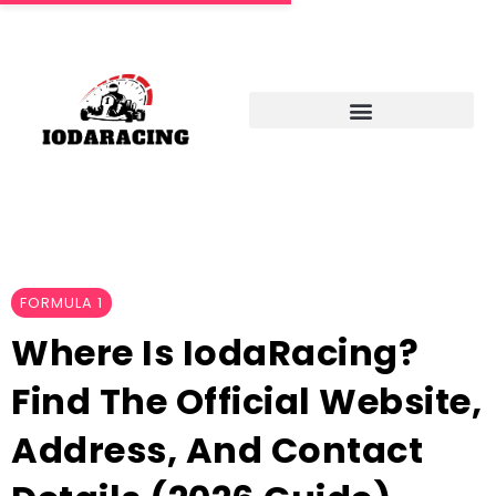
FORMULA 1
Where Is IodaRacing?
Find The Official Website,
Address, And Contact