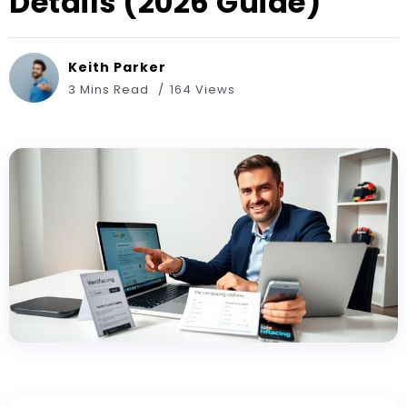
Details (2026 Guide)
Keith Parker
3 Mins Read
164 Views