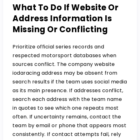
What To Do If Website Or
Address Information Is
Missing Or Conflicting
Prioritize official series records and
respected motorsport databases when
sources conflict. The company website
iodaracing address may be absent from
search results if the team uses social media
as its main presence. If addresses conflict,
search each address with the team name
in quotes to see which one repeats most
often. If uncertainty remains, contact the
team by email or phone that appears most
consistently. If contact attempts fail, rely