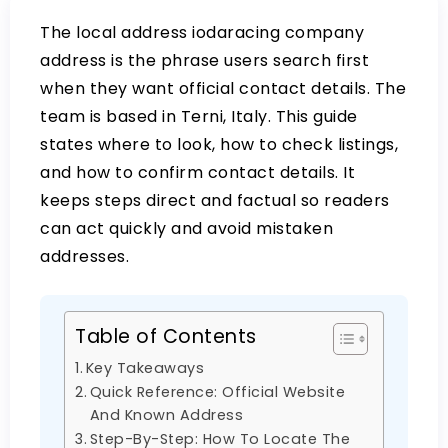
The
local address iodaracing company
address is the phrase users search first
when they want official contact details. The
team is based in Terni, Italy. This guide
states where to look, how to check listings,
and how to confirm contact details. It
keeps steps direct and factual so readers
can act quickly and avoid mistaken
addresses.
Table of Contents
Key Takeaways
Quick Reference: Official Website
And Known Address
Step-By-Step: How To Locate The