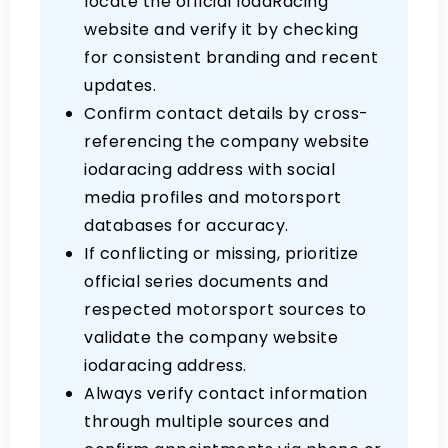
locate the official IodaRacing
website and verify it by checking
for consistent branding and recent
updates.
Confirm contact details by cross-
referencing the company website
iodaracing address with social
media profiles and motorsport
databases for accuracy.
If conflicting or missing, prioritize
official series documents and
respected motorsport sources to
validate the company website
iodaracing address.
Always verify contact information
through multiple sources and