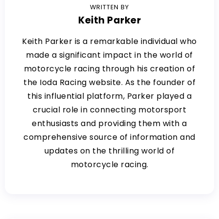
WRITTEN BY
Keith Parker
Keith Parker is a remarkable individual who
made a significant impact in the world of
motorcycle racing through his creation of
the Ioda Racing website. As the founder of
this influential platform, Parker played a
crucial role in connecting motorsport
enthusiasts and providing them with a
comprehensive source of information and
updates on the thrilling world of
motorcycle racing.