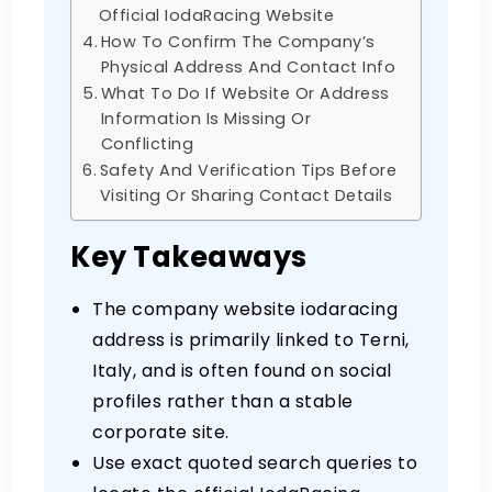
Official IodaRacing Website
How To Confirm The Company’s
Physical Address And Contact Info
What To Do If Website Or Address
Information Is Missing Or
Conflicting
Safety And Verification Tips Before
Visiting Or Sharing Contact Details
Key Takeaways
The company website iodaracing
address is primarily linked to Terni,
Italy, and is often found on social
profiles rather than a stable
corporate site.
Use exact quoted search queries to