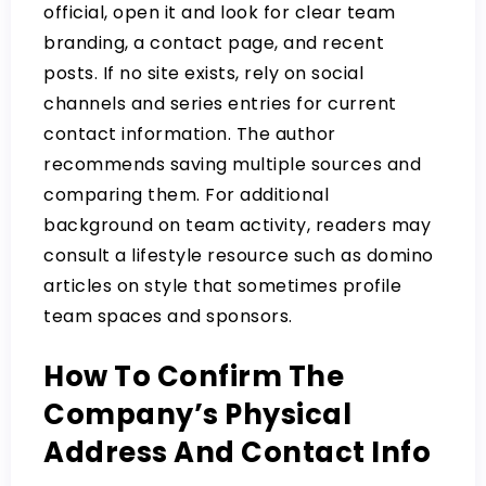
official, open it and look for clear team
branding, a contact page, and recent
posts. If no site exists, rely on social
channels and series entries for current
contact information. The author
recommends saving multiple sources and
comparing them. For additional
background on team activity, readers may
consult a lifestyle resource such as
domino
articles on style
that sometimes profile
team spaces and sponsors.
How To Confirm The
Company’s Physical
Address And Contact Info