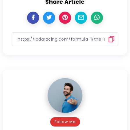
Share Article
Follow Me