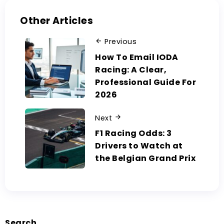
Other Articles
Previous
How To Email IODA
Racing: A Clear,
Professional Guide For
2026
Next
F1 Racing Odds: 3
Drivers to Watch at
the Belgian Grand Prix
Search