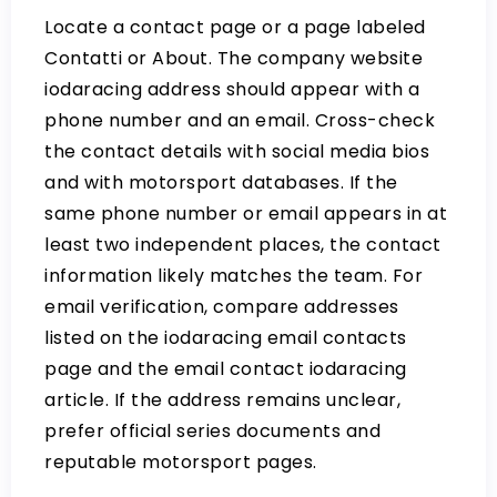
Locate a contact page or a page labeled
Contatti or About. The company website
iodaracing address should appear with a
phone number and an email. Cross-check
the contact details with social media bios
and with motorsport databases. If the
same phone number or email appears in at
least two independent places, the contact
information likely matches the team. For
email verification, compare addresses
listed on the
iodaracing email contacts
page and the
email contact iodaracing
article. If the address remains unclear,
prefer official series documents and
reputable motorsport pages.