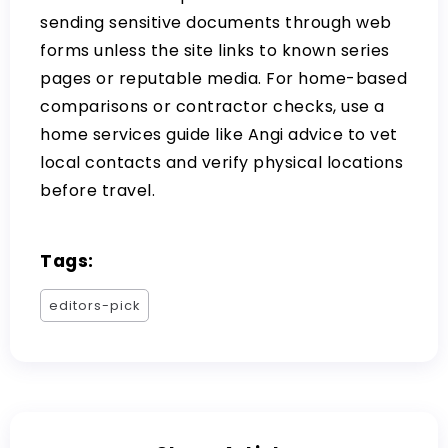
sending sensitive documents through web
forms unless the site links to known series
pages or reputable media. For home-based
comparisons or contractor checks, use a
home services guide like
Angi advice
to vet
local contacts and verify physical locations
before travel.
Tags:
editors-pick