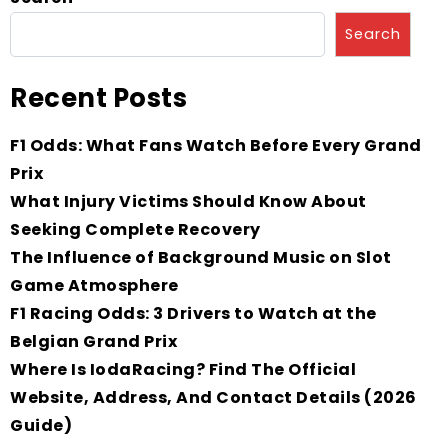
Search
Recent Posts
F1 Odds: What Fans Watch Before Every Grand
Prix
What Injury Victims Should Know About
Seeking Complete Recovery
The Influence of Background Music on Slot
Game Atmosphere
F1 Racing Odds: 3 Drivers to Watch at the
Belgian Grand Prix
Where Is IodaRacing? Find The Official
Website, Address, And Contact Details (2026
Guide)