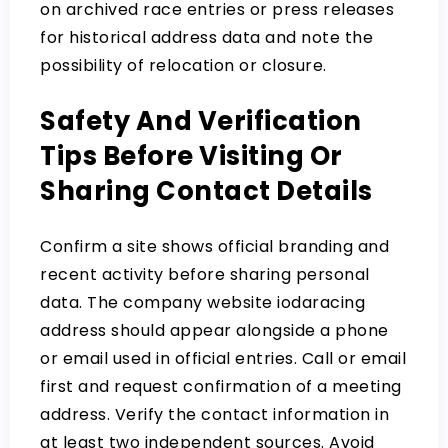
on archived race entries or press releases
for historical address data and note the
possibility of relocation or closure.
Safety And Verification
Tips Before Visiting Or
Sharing Contact Details
Confirm a site shows official branding and
recent activity before sharing personal
data. The company website iodaracing
address should appear alongside a phone
or email used in official entries. Call or email
first and request confirmation of a meeting
address. Verify the contact information in
at least two independent sources. Avoid