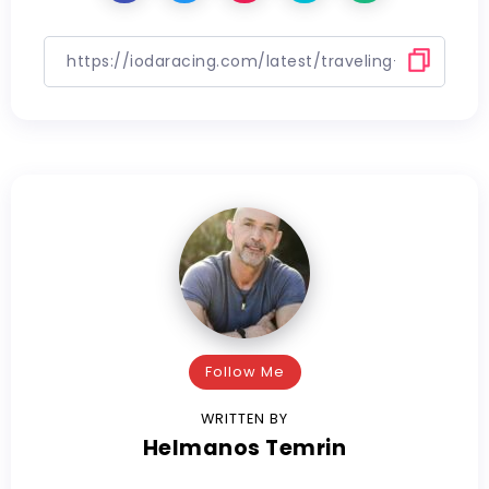
Follow Me
WRITTEN BY
Helmanos Temrin