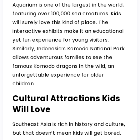
Aquarium is one of the largest in the world,
featuring over 100,000 sea creatures. Kids
will surely love this kind of place. The
interactive exhibits make it an educational
yet fun experience for young visitors.
Similarly, Indonesia’s Komodo National Park
allows adventurous families to see the
famous Komodo dragons in the wild, an
unforgettable experience for older
children.
Cultural Attractions Kids
Will Love
Southeast Asia is rich in history and culture,
but that doesn’t mean kids will get bored.