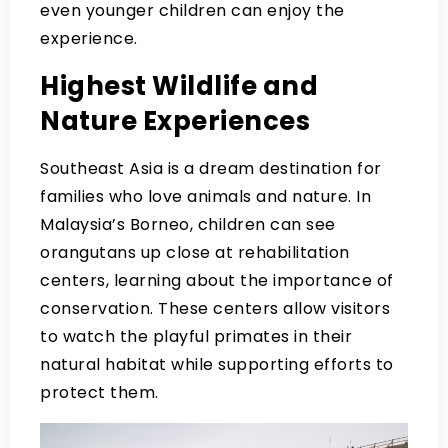
even younger children can enjoy the
experience.
Highest Wildlife and
Nature Experiences
Southeast Asia is a dream destination for
families who love animals and nature. In
Malaysia’s Borneo, children can see
orangutans up close at rehabilitation
centers, learning about the importance of
conservation. These centers allow visitors
to watch the playful primates in their
natural habitat while supporting efforts to
protect them.