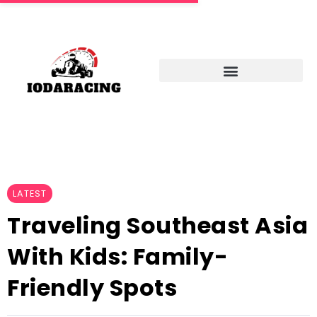
LATEST
Traveling Southeast Asia
With Kids: Family-
Friendly Spots