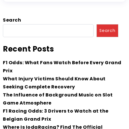
Search
Search
Recent Posts
F1 Odds: What Fans Watch Before Every Grand
Prix
What Injury Victims Should Know About
Seeking Complete Recovery
The Influence of Background Music on Slot
Game Atmosphere
F1 Racing Odds: 3 Drivers to Watch at the
Belgian Grand Prix
Where Is IodaRacing? Find The Official