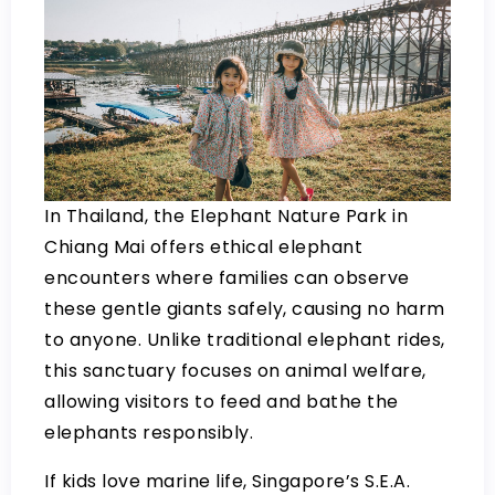
In Thailand, the Elephant Nature Park in
Chiang Mai offers ethical elephant
encounters where families can observe
these gentle giants safely, causing no harm
to anyone. Unlike traditional elephant rides,
this sanctuary focuses on animal welfare,
allowing visitors to feed and bathe the
elephants responsibly.
If kids love marine life, Singapore’s S.E.A.