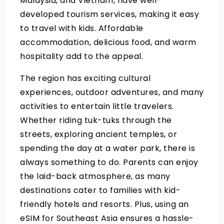
Malaysia, and Vietnam, have well-
developed tourism services, making it easy
to travel with kids. Affordable
accommodation, delicious food, and warm
hospitality add to the appeal.
The region has exciting cultural
experiences, outdoor adventures, and many
activities to entertain little travelers.
Whether riding tuk-tuks through the
streets, exploring ancient temples, or
spending the day at a water park, there is
always something to do. Parents can enjoy
the laid-back atmosphere, as many
destinations cater to families with kid-
friendly hotels and resorts. Plus, using an
eSIM for Southeast Asia ensures a hassle-