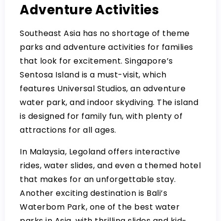
Adventure Activities
Southeast Asia has no shortage of theme
parks and adventure activities for families
that look for excitement. Singapore’s
Sentosa Island is a must-visit, which
features Universal Studios, an adventure
water park, and indoor skydiving. The island
is designed for family fun, with plenty of
attractions for all ages.
In Malaysia, Legoland offers interactive
rides, water slides, and even a themed hotel
that makes for an unforgettable stay.
Another exciting destination is Bali’s
Waterbom Park, one of the best water
parks in Asia, with thrilling slides and kid-