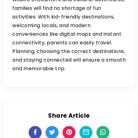
families will find no shortage of fun
activities. With kid-friendly destinations,
welcoming locals, and modern
conveniences like digital maps and instant
connectivity, parents can easily travel.
Planning, choosing the correct destinations,
and staying connected will ensure a smooth
and memorable trip.
Share Article