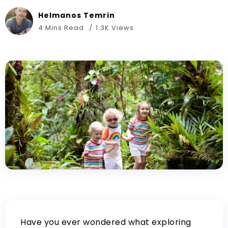
Helmanos Temrin
4 Mins Read
1.3K Views
Have you ever wondered what exploring