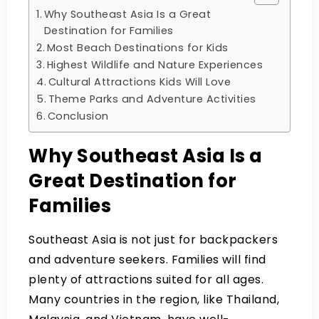
Why Southeast Asia Is a Great
Destination for Families
Most Beach Destinations for Kids
Highest Wildlife and Nature Experiences
Cultural Attractions Kids Will Love
Theme Parks and Adventure Activities
Conclusion
Why Southeast Asia Is a
Great Destination for
Families
Southeast Asia is not just for backpackers
and adventure seekers. Families will find
plenty of attractions suited for all ages.
Many countries in the region, like Thailand,