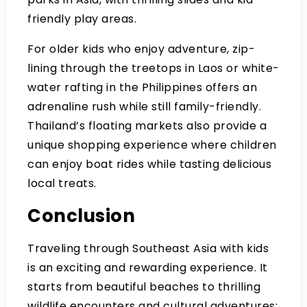
friendly play areas.
For older kids who enjoy adventure, zip-
lining through the treetops in Laos or white-
water rafting in the Philippines offers an
adrenaline rush while still family-friendly.
Thailand’s floating markets also provide a
unique shopping experience where children
can enjoy boat rides while tasting delicious
local treats.
Conclusion
Traveling through Southeast Asia with kids
is an exciting and rewarding experience. It
starts from beautiful beaches to thrilling
wildlife encounters and cultural adventures;