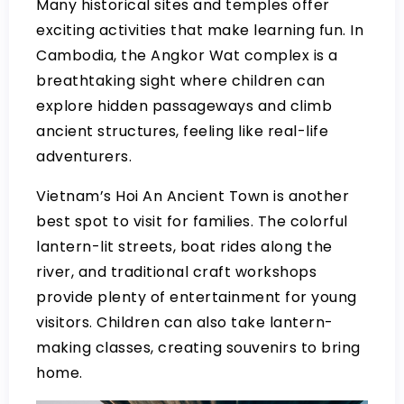
Many historical sites and temples offer
exciting activities that make learning fun. In
Cambodia, the Angkor Wat complex is a
breathtaking sight where children can
explore hidden passageways and climb
ancient structures, feeling like real-life
adventurers.
Vietnam’s Hoi An Ancient Town is another
best spot to visit for families. The colorful
lantern-lit streets, boat rides along the
river, and traditional craft workshops
provide plenty of entertainment for young
visitors. Children can also take lantern-
making classes, creating souvenirs to bring
home.