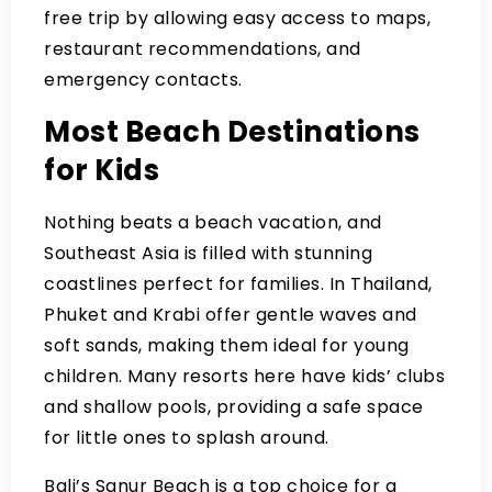
free trip by allowing easy access to maps,
restaurant recommendations, and
emergency contacts.
Most Beach Destinations
for Kids
Nothing beats a beach vacation, and
Southeast Asia is filled with stunning
coastlines perfect for families. In Thailand,
Phuket and Krabi offer gentle waves and
soft sands, making them ideal for young
children. Many resorts here have kids’ clubs
and shallow pools, providing a safe space
for little ones to splash around.
Bali’s Sanur Beach is a top choice for a