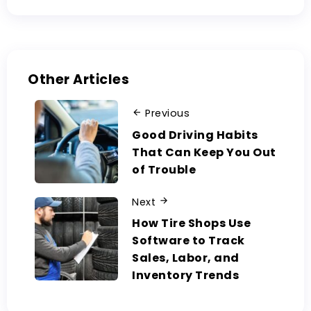
Other Articles
Previous
Good Driving Habits
That Can Keep You Out
of Trouble
Next
How Tire Shops Use
Software to Track
Sales, Labor, and
Inventory Trends