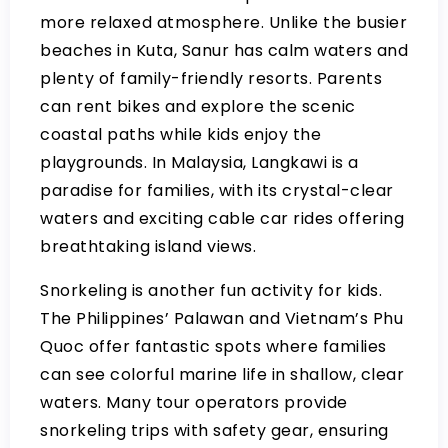
more relaxed atmosphere. Unlike the busier
beaches in Kuta, Sanur has calm waters and
plenty of family-friendly resorts. Parents
can rent bikes and explore the scenic
coastal paths while kids enjoy the
playgrounds. In Malaysia, Langkawi is a
paradise for families, with its crystal-clear
waters and exciting cable car rides offering
breathtaking island views.
Snorkeling is another fun activity for kids.
The Philippines’ Palawan and Vietnam’s Phu
Quoc offer fantastic spots where families
can see colorful marine life in shallow, clear
waters. Many tour operators provide
snorkeling trips with safety gear, ensuring