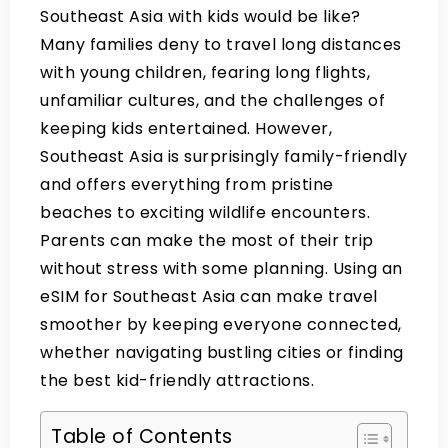
Southeast Asia with kids would be like?
Many families deny to travel long distances
with young children, fearing long flights,
unfamiliar cultures, and the challenges of
keeping kids entertained. However,
Southeast Asia is surprisingly family-friendly
and offers everything from pristine
beaches to exciting wildlife encounters.
Parents can make the most of their trip
without stress with some planning. Using an
eSIM for Southeast Asia
can make travel
smoother by keeping everyone connected,
whether navigating bustling cities or finding
the best kid-friendly attractions.
Table of Contents