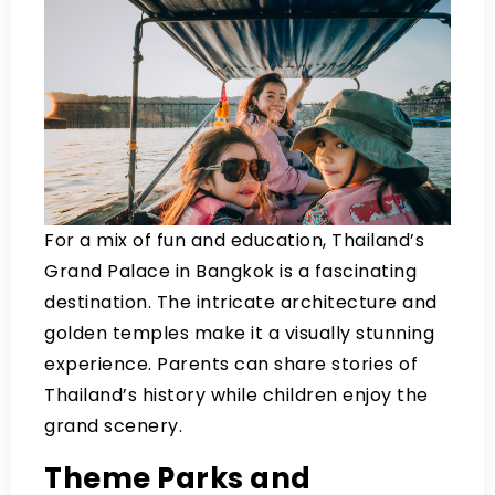
For a mix of fun and education, Thailand’s
Grand Palace in Bangkok is a fascinating
destination. The intricate architecture and
golden temples make it a visually stunning
experience. Parents can share stories of
Thailand’s history while children enjoy the
grand scenery.
Theme Parks and