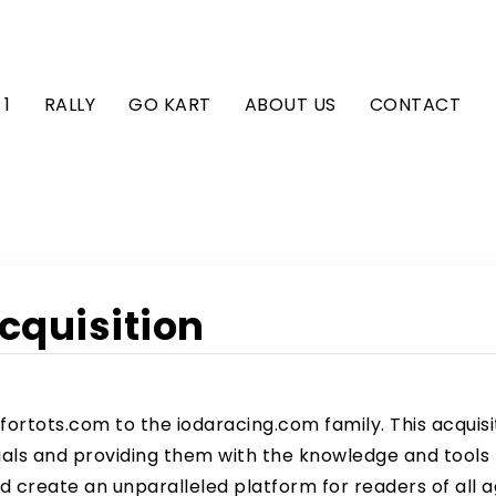
1
RALLY
GO KART
ABOUT US
CONTACT
Acquisition
fortots.com to the
iodaracing.com
family. This acquisi
s and providing them with the knowledge and tools t
 create an unparalleled platform for readers of all a