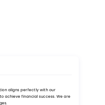
tion aligns perfectly with our
o achieve financial success. We are
ges.