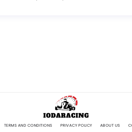
TERMS AND CONDITIONS
PRIVACY POLICY
ABOUT US
C