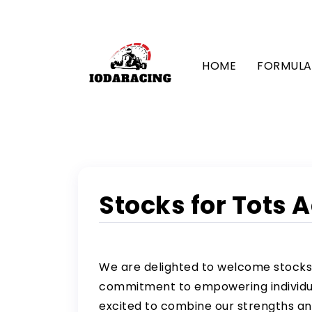
HOME
FORMULA 
Stocks for Tots 
We are delighted to welcome stocks
commitment to empowering individual
excited to combine our strengths and